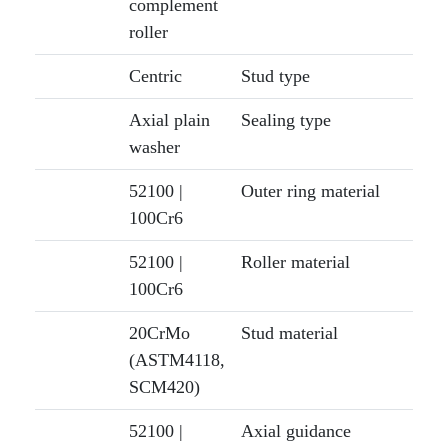
complement
roller
Centric
Stud type
Axial plain
Sealing type
washer
52100 |
Outer ring material
100Cr6
52100 |
Roller material
100Cr6
20CrMo
Stud material
(ASTM4118,
SCM420)
52100 |
Axial guidance