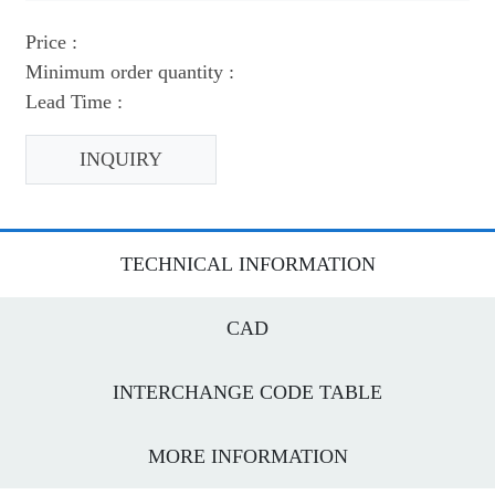
Price :
Minimum order quantity :
Lead Time :
INQUIRY
TECHNICAL INFORMATION
CAD
INTERCHANGE CODE TABLE
MORE INFORMATION