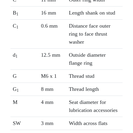
B
16 mm
Length shank on stud
1
C
0.6 mm
Distance face outer
1
ring to face thrust
washer
d
12.5 mm
Outside diameter
1
flange ring
G
M6 x 1
Thread stud
G
8 mm
Thread length
1
M
4 mm
Seat diameter for
lubrication accessories
SW
3 mm
Width across flats