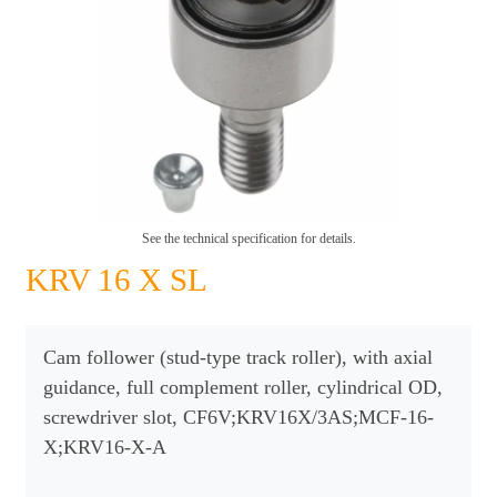
See the technical specification for details.
KRV 16 X SL
Cam follower (stud-type track roller), with axial
guidance, full complement roller, cylindrical OD,
screwdriver slot, CF6V;KRV16X/3AS;MCF-16-
X;KRV16-X-A