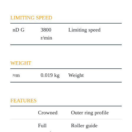
LIMITING SPEED
nD G
3800
Limiting speed
r/min
WEIGHT
≈m
0.019 kg
Weight
FEATURES
Crowned
Outer ring profile
Full
Roller guide