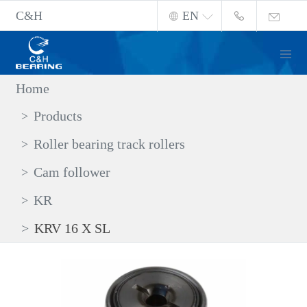
C&H
EN
Home
Products
Roller bearing track rollers
Cam follower
KR
KRV 16 X SL