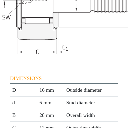
DIMENSIONS
D
16 mm
Outside diameter
d
6 mm
Stud diameter
B
28 mm
Overall width
C
11 mm
Outer ring width