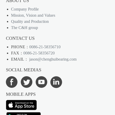
ABOUT US
Company Profile
Mission, Vision and Values
Quality and Production
The C&H group
CONTACT US
PHONE：
0086-21-58356710
FAX：
0086-21-58356720
EMAIL：
jason@chenghuibearing.com
SOCIAL MEDIAS
MOBILE APPS