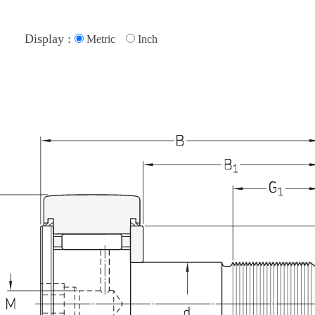
Display :
Metric
Inch