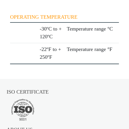
OPERATING TEMPERATURE
-30ºC to +
Temperature range °C
120ºC
-22ºF to +
Temperature range °F
250ºF
ISO CERTIFICATE