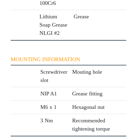
100Cr6
Lithium
Grease
Soap Grease
NLGI #2
MOUNTING INFORMATION
Screwdriver
Mouting hole
slot
NIP A1
Grease fitting
M6 x 1
Hexagonal nut
3 Nm
Recommended
tightening torque