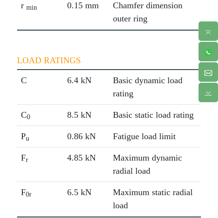
r
0.15 mm
Chamfer dimension
min
outer ring
LOAD RATINGS
C
6.4 kN
Basic dynamic load
rating
C
8.5 kN
Basic static load rating
0
P
0.86 kN
Fatigue load limit
u
F
4.85 kN
Maximum dynamic
r
radial load
F
6.5 kN
Maximum static radial
0r
load