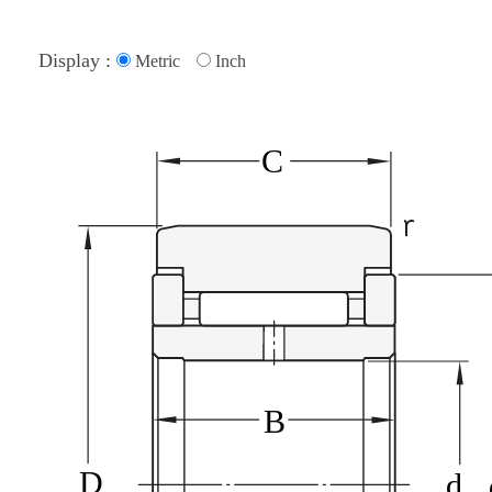
Display :
Metric
Inch