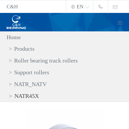
C&H
EN
Home
Products
Roller bearing track rollers
Support rollers
NATR_NATV
NATR45X