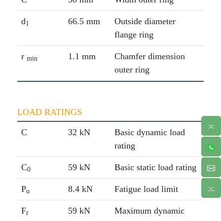
d
66.5 mm
Outside diameter
1
flange ring
r
1.1 mm
Chamfer dimension
min
outer ring
LOAD RATINGS
C
32 kN
Basic dynamic load
rating
C
59 kN
Basic static load rating
0
P
8.4 kN
Fatigue load limit
u
F
59 kN
Maximum dynamic
r