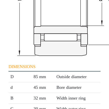
DIMENSIONS
D
85 mm
Outside diameter
d
45 mm
Bore diameter
B
32 mm
Width inner ring
C
30 mm
Width outer ring