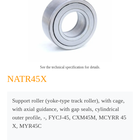
See the technical specification for details.
NATR45X
Support roller (yoke-type track roller), with cage,
with axial guidance, with gap seals, cylindrical
outer profile, -, FYCJ-45, CXM45M, MCYRR 45
X, MYR45C