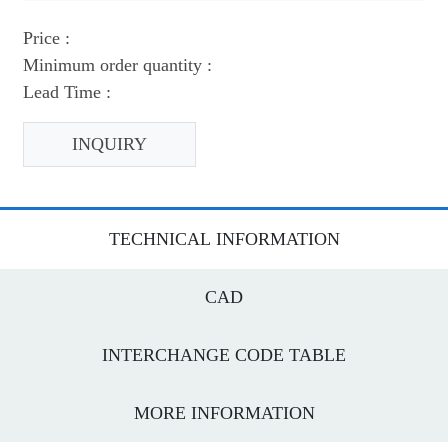
Price :
Minimum order quantity :
Lead Time :
INQUIRY
TECHNICAL INFORMATION
CAD
INTERCHANGE CODE TABLE
MORE INFORMATION