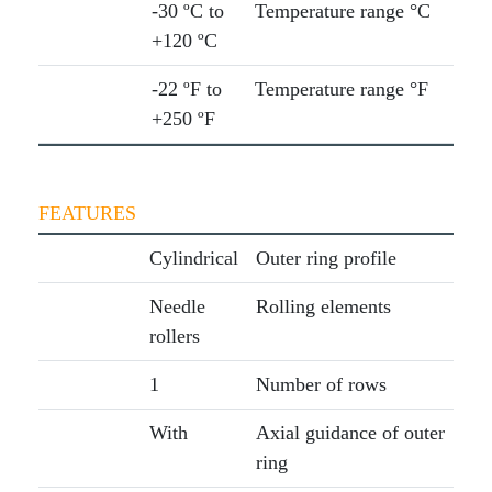
-30 ºC to
Temperature range °C
+120 ºC
-22 ºF to
Temperature range °F
+250 ºF
FEATURES
Cylindrical
Outer ring profile
Needle
Rolling elements
rollers
1
Number of rows
With
Axial guidance of outer
ring