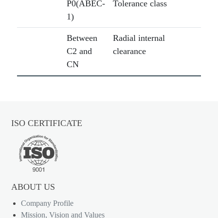
P0(ABEC-
Tolerance class
1)
Between
Radial internal
C2 and
clearance
CN
ISO CERTIFICATE
ABOUT US
Company Profile
Mission, Vision and Values