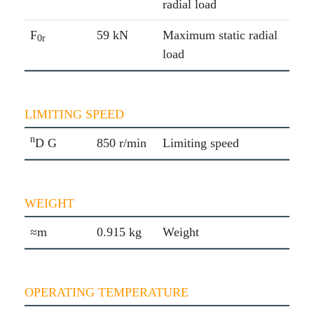
radial load
F
59 kN
Maximum static radial
0r
load
LIMITING SPEED
n
D G
850 r/min
Limiting speed
WEIGHT
≈m
0.915 kg
Weight
OPERATING TEMPERATURE