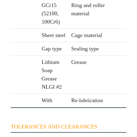
GCr15
Ring and roller
(52100,
material
100Cr6)
Sheet steel
Cage material
Gap type
Sealing type
Lithium
Grease
Soap
Grease
NLGI #2
With
Re-lubrication
TOLERANCES AND CLEARANCES