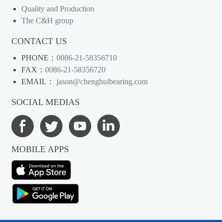
Quality and Production
The C&H group
CONTACT US
PHONE：
0086-21-58356710
FAX：
0086-21-58356720
EMAIL：
jason@chenghuibearing.com
SOCIAL MEDIAS
MOBILE APPS