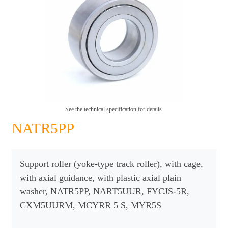
See the technical specification for details.
NATR5PP
Support roller (yoke-type track roller), with cage,
with axial guidance, with plastic axial plain
washer, NATR5PP, NART5UUR, FYCJS-5R,
CXM5UURM, MCYRR 5 S, MYR5S