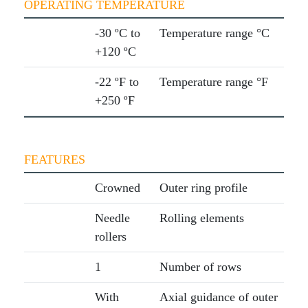
OPERATING TEMPERATURE
-30 ºC to
Temperature range °C
+120 ºC
-22 ºF to
Temperature range °F
+250 ºF
FEATURES
Crowned
Outer ring profile
Needle
Rolling elements
rollers
1
Number of rows
With
Axial guidance of outer