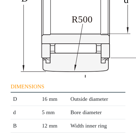
DIMENSIONS
D
16 mm
Outside diameter
d
5 mm
Bore diameter
B
12 mm
Width inner ring