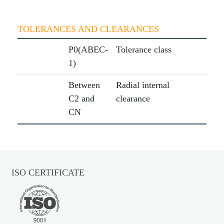
TOLERANCES AND CLEARANCES
P0(ABEC-
Tolerance class
1)
Between
Radial internal
C2 and
clearance
CN
ISO CERTIFICATE