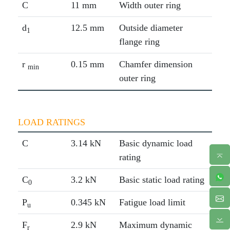
C
11 mm
Width outer ring
d
12.5 mm
Outside diameter
1
flange ring
r
0.15 mm
Chamfer dimension
min
outer ring
LOAD RATINGS
C
3.14 kN
Basic dynamic load
rating
C
3.2 kN
Basic static load rating
0
P
0.345 kN
Fatigue load limit
u
F
2.9 kN
Maximum dynamic
r