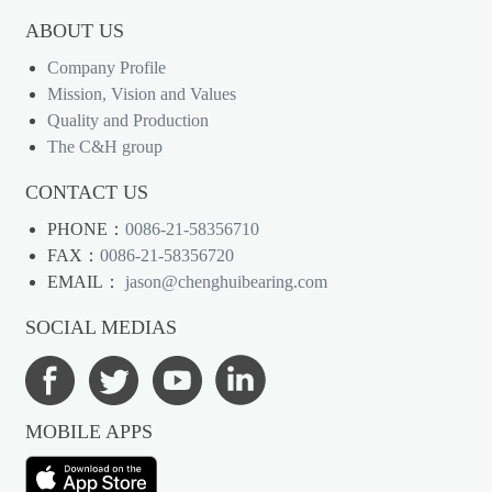
ABOUT US
Company Profile
Mission, Vision and Values
Quality and Production
The C&H group
CONTACT US
PHONE：
0086-21-58356710
FAX：
0086-21-58356720
EMAIL：
jason@chenghuibearing.com
SOCIAL MEDIAS
MOBILE APPS