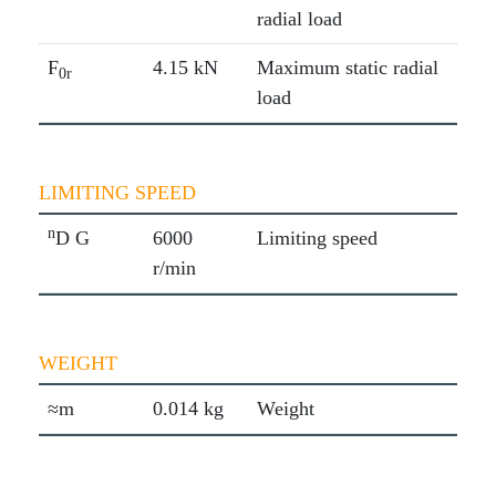
radial load
F
4.15 kN
Maximum static radial
0r
load
LIMITING SPEED
n
D G
6000
Limiting speed
r/min
WEIGHT
≈m
0.014 kg
Weight