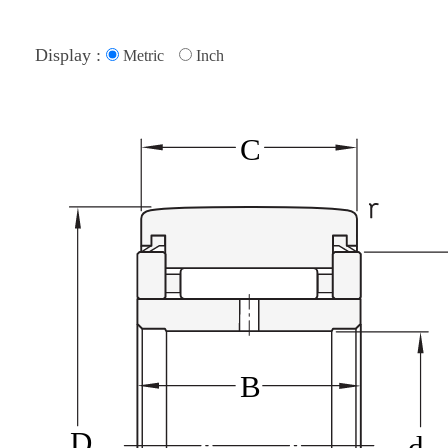
Display :
Metric
Inch