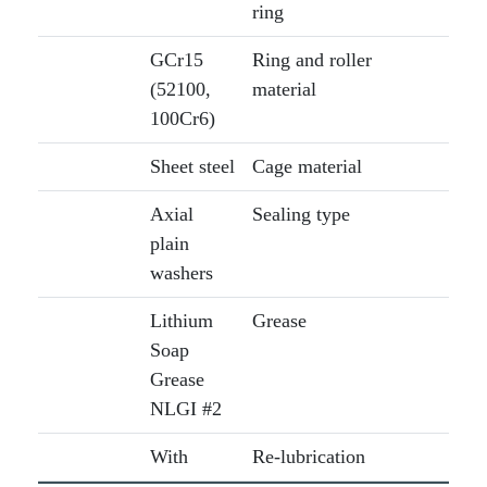
ring
GCr15
Ring and roller
(52100,
material
100Cr6)
Sheet steel
Cage material
Axial
Sealing type
plain
washers
Lithium
Grease
Soap
Grease
NLGI #2
With
Re-lubrication