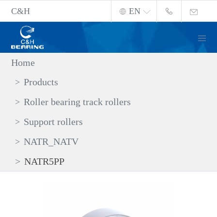
C&H
EN
Home
Products
Roller bearing track rollers
Support rollers
NATR_NATV
NATR5PP