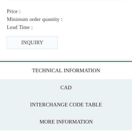
Price :
Minimum order quantity :
Lead Time :
INQUIRY
TECHNICAL INFORMATION
CAD
INTERCHANGE CODE TABLE
MORE INFORMATION