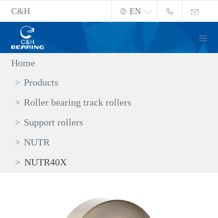
C&H
EN
Home
Products
Roller bearing track rollers
Support rollers
NUTR
NUTR40X