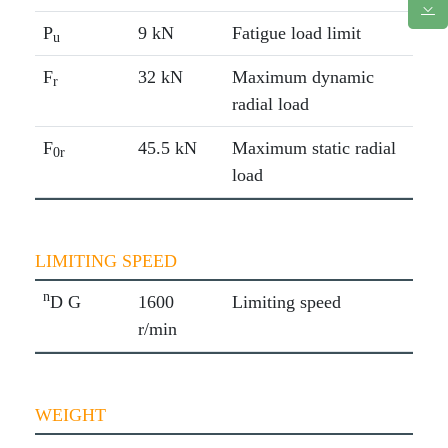
P
9 kN
Fatigue load limit
u
F
32 kN
Maximum dynamic
r
radial load
F
45.5 kN
Maximum static radial
0r
load
LIMITING SPEED
n
D G
1600
Limiting speed
r/min
WEIGHT