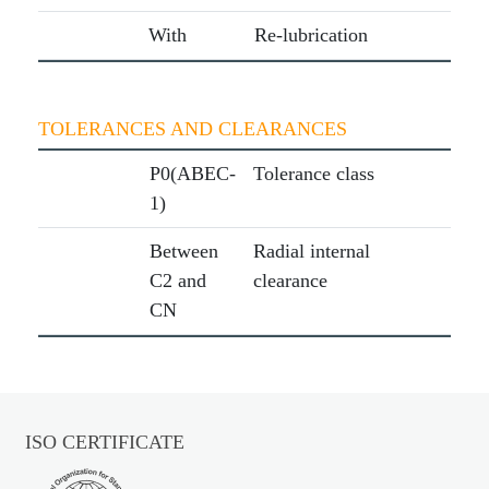
With
Re-lubrication
TOLERANCES AND CLEARANCES
P0(ABEC-
Tolerance class
1)
Between
Radial internal
C2 and
clearance
CN
ISO CERTIFICATE