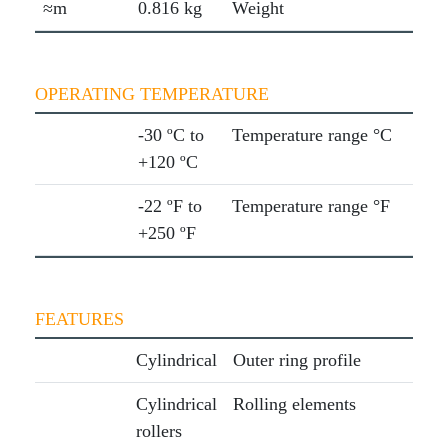
≈m
0.816 kg
Weight
OPERATING TEMPERATURE
-30 ºC to
Temperature range °C
+120 ºC
-22 ºF to
Temperature range °F
+250 ºF
FEATURES
Cylindrical
Outer ring profile
Cylindrical
Rolling elements
rollers