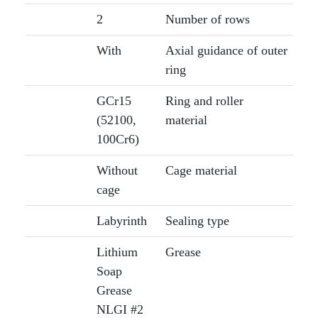
2
Number of rows
With
Axial guidance of outer
ring
GCr15
Ring and roller
(52100,
material
100Cr6)
Without
Cage material
cage
Labyrinth
Sealing type
Lithium
Grease
Soap
Grease
NLGI #2