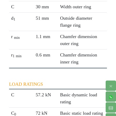
C
30 mm
Width outer ring
d
51 mm
Outside diameter
1
flange ring
r
1.1 mm
Chamfer dimension
min
outer ring
r
0.6 mm
Chamfer dimension
1
min
inner ring
LOAD RATINGS
C
57.2 kN
Basic dynamic load
rating
C
72 kN
Basic static load rating
0