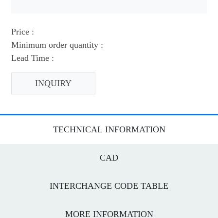
Price :
Minimum order quantity :
Lead Time :
INQUIRY
TECHNICAL INFORMATION
CAD
INTERCHANGE CODE TABLE
MORE INFORMATION