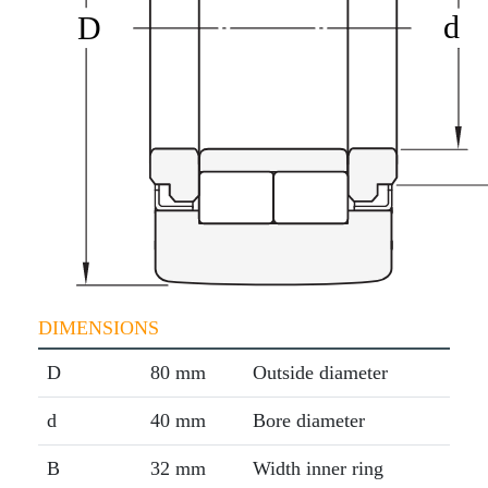
DIMENSIONS
D
80 mm
Outside diameter
d
40 mm
Bore diameter
B
32 mm
Width inner ring