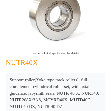
See the technical specification for details.
NUTR40X
Support roller(Yoke type track rollers), full
complement cylindrical roller set, with axial
guidance, labyrinth seals, NUTR 40 X, NURT40,
NUTR208X/3AS, MCYRD40X, MUTD40C,
NUTD 40 DZ, NUTR 40 DZ