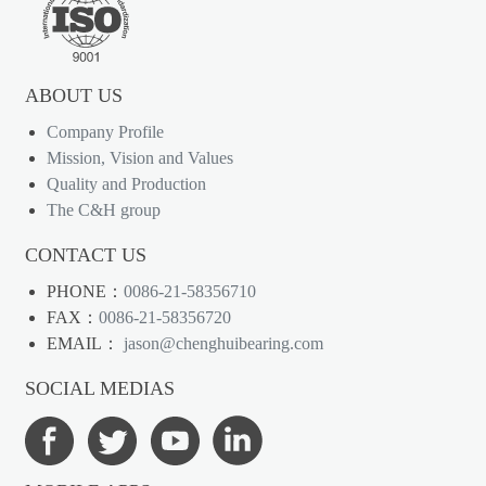
ABOUT US
Company Profile
Mission, Vision and Values
Quality and Production
The C&H group
CONTACT US
PHONE：
0086-21-58356710
FAX：
0086-21-58356720
EMAIL：
jason@chenghuibearing.com
SOCIAL MEDIAS