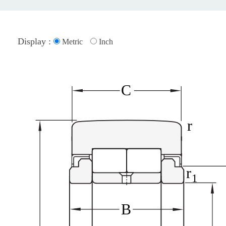
Display :
Metric
Inch