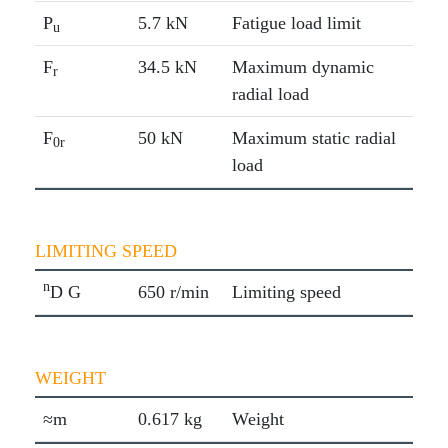
P
5.7 kN
Fatigue load limit
u
F
34.5 kN
Maximum dynamic
r
radial load
F
50 kN
Maximum static radial
0r
load
LIMITING SPEED
n
D G
650 r/min
Limiting speed
WEIGHT
≈m
0.617 kg
Weight