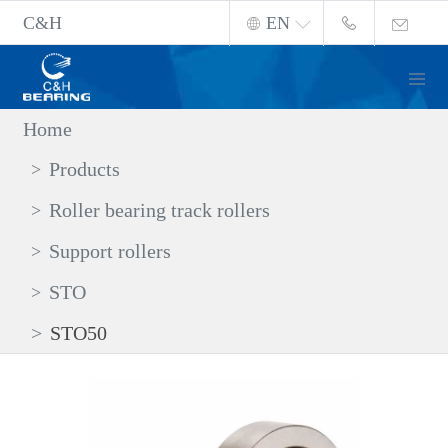
C&H
EN
Home
Products
Roller bearing track rollers
Support rollers
STO
STO50