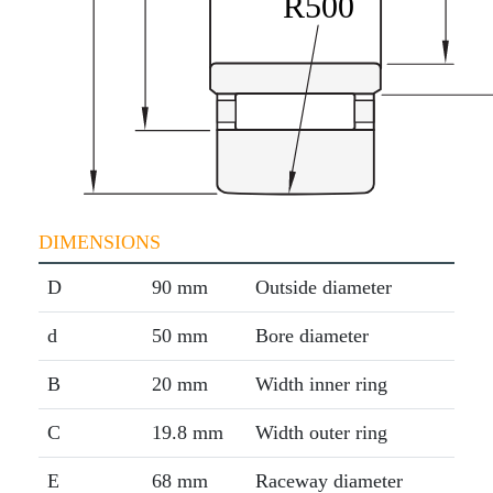
DIMENSIONS
D
90 mm
Outside diameter
d
50 mm
Bore diameter
B
20 mm
Width inner ring
C
19.8 mm
Width outer ring
E
68 mm
Raceway diameter