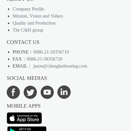
Company Profile
Mission, Vision and Values
Quality and Production
The C&H group
CONTACT US
PHONE：
0086-21-58356710
FAX：
0086-21-58356720
EMAIL：
jason@chenghuibearing.com
SOCIAL MEDIAS
MOBILE APPS