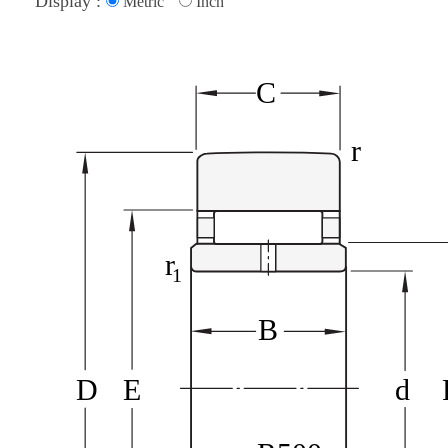
Display :
Metric
Inch