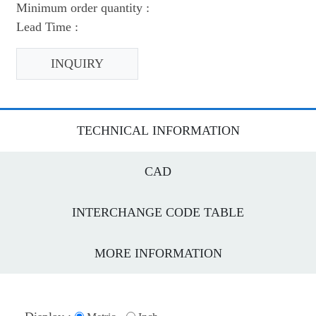
Minimum order quantity :
Lead Time :
INQUIRY
TECHNICAL INFORMATION
CAD
INTERCHANGE CODE TABLE
MORE INFORMATION