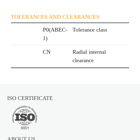
TOLERANCES AND CLEARANCES
P0(ABEC-
Tolerance class
1)
CN
Radial internal
clearance
ISO CERTIFICATE
ABOUT US