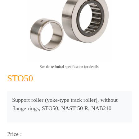
See the technical specification for details.
STO50
Support roller (yoke-type track roller), without
flange rings, STO50, NAST 50 R, NAB210
Price :