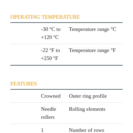
OPERATING TEMPERATURE
-30 ºC to
Temperature range °C
+120 ºC
-22 ºF to
Temperature range °F
+250 ºF
FEATURES
Crowned
Outer ring profile
Needle
Rolling elements
rollers
1
Number of rows