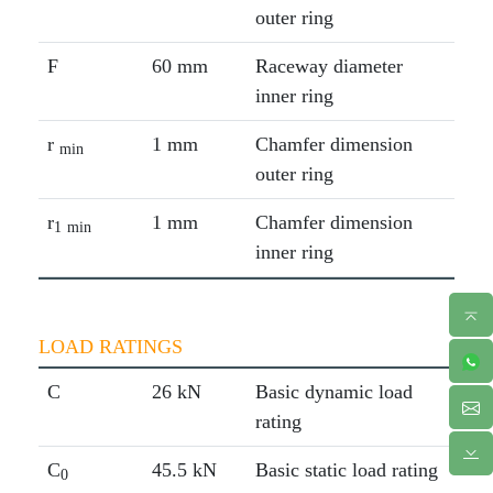
outer ring
F
60 mm
Raceway diameter
inner ring
r
1 mm
Chamfer dimension
min
outer ring
r
1 mm
Chamfer dimension
1
min
inner ring
LOAD RATINGS
C
26 kN
Basic dynamic load
rating
C
45.5 kN
Basic static load rating
0