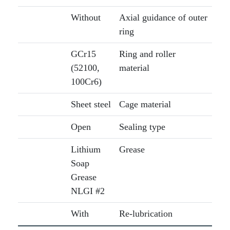
Without
Axial guidance of outer
ring
GCr15
Ring and roller
(52100,
material
100Cr6)
Sheet steel
Cage material
Open
Sealing type
Lithium
Grease
Soap
Grease
NLGI #2
With
Re-lubrication