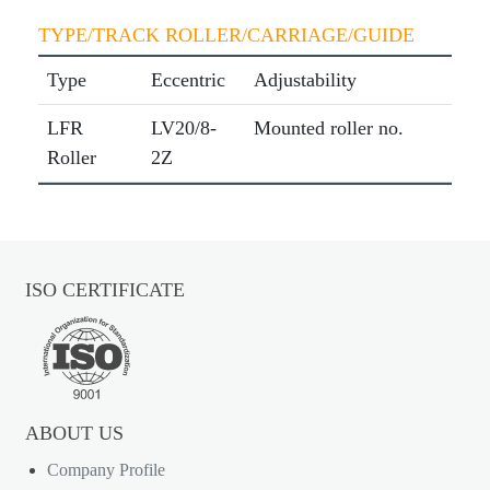
TYPE/TRACK ROLLER/CARRIAGE/GUIDE
Type
Eccentric
Adjustability
LFR
LV20/8-
Mounted roller no.
Roller
2Z
ISO CERTIFICATE
ABOUT US
Company Profile