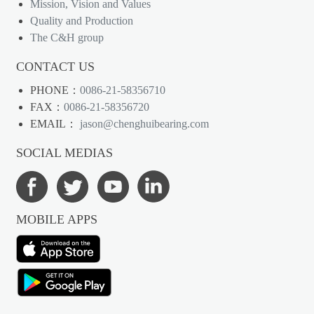
Mission, Vision and Values
Quality and Production
The C&H group
CONTACT US
PHONE：
0086-21-58356710
FAX：
0086-21-58356720
EMAIL：
jason@chenghuibearing.com
SOCIAL MEDIAS
MOBILE APPS