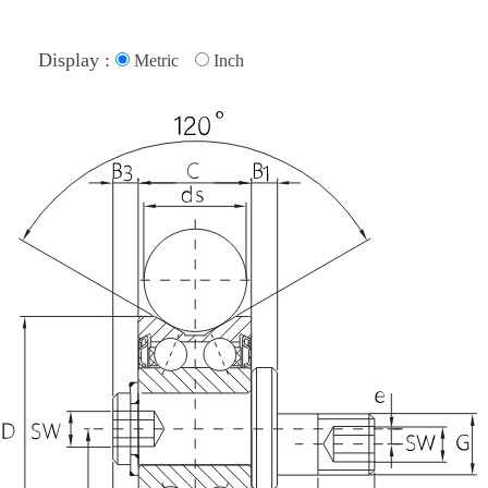
Display :
Metric
Inch