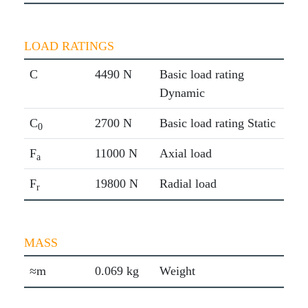
LOAD RATINGS
C
4490 N
Basic load rating
Dynamic
C
2700 N
Basic load rating Static
0
F
11000 N
Axial load
a
F
19800 N
Radial load
r
MASS
≈m
0.069 kg
Weight