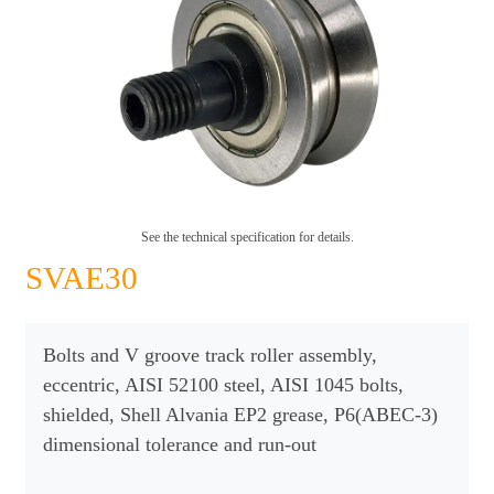
See the technical specification for details.
SVAE30
Bolts and V groove track roller assembly,
eccentric, AISI 52100 steel, AISI 1045 bolts,
shielded, Shell Alvania EP2 grease, P6(ABEC-3)
dimensional tolerance and run-out