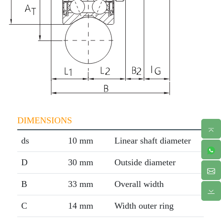
DIMENSIONS
ds
10 mm
Linear shaft diameter
D
30 mm
Outside diameter
B
33 mm
Overall width
C
14 mm
Width outer ring