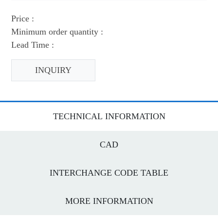
Price :
Minimum order quantity :
Lead Time :
INQUIRY
TECHNICAL INFORMATION
CAD
INTERCHANGE CODE TABLE
MORE INFORMATION