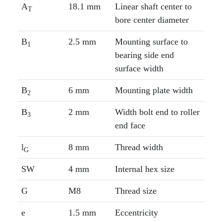
A
18.1 mm
Linear shaft center to
T
bore center diameter
B
2.5 mm
Mounting surface to
1
bearing side end
surface width
B
6 mm
Mounting plate width
2
B
2 mm
Width bolt end to roller
3
end face
l
8 mm
Thread width
G
SW
4 mm
Internal hex size
G
M8
Thread size
e
1.5 mm
Eccentricity