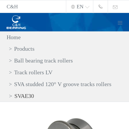
C&H
EN
Home
Products
Ball bearing track rollers
Track rollers LV
SVA studded 120° V groove tracks rollers
SVAE30