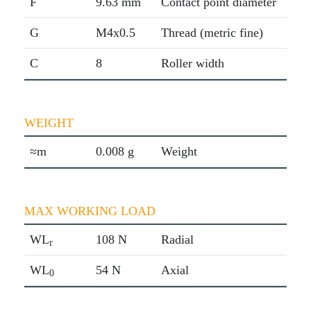
F
9.63 mm
Contact point diameter
G
M4x0.5
Thread (metric fine)
C
8
Roller width
WEIGHT
≈m
0.008 g
Weight
MAX WORKING LOAD
WL
108 N
Radial
r
WL
54 N
Axial
0