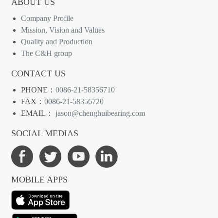
ABOUT US
Company Profile
Mission, Vision and Values
Quality and Production
The C&H group
CONTACT US
PHONE：
0086-21-58356710
FAX：
0086-21-58356720
EMAIL：
jason@chenghuibearing.com
SOCIAL MEDIAS
MOBILE APPS