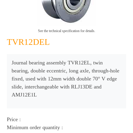
See the technical specification for details.
TVR12DEL
Journal bearing assembly TVR12EL, twin
bearing, double eccentric, long axle, through-hole
fixed, used with 12mm width double 70° V edge
slide, interchangeable with RLJ13DE and
AMJ12E1L
Price :
Minimum order quantity :