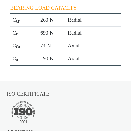
BEARING LOAD CAPACITY
C
260 N
Radial
0r
C
690 N
Radial
r
C
74 N
Axial
0a
C
190 N
Axial
a
ISO CERTIFICATE