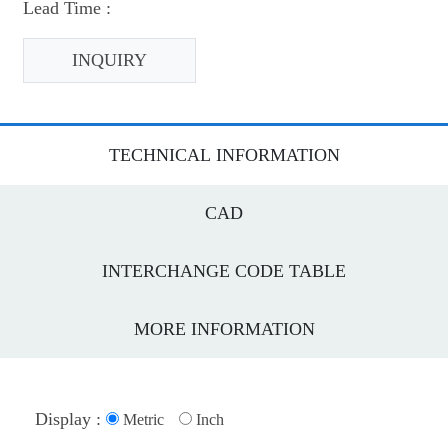
Lead Time :
INQUIRY
TECHNICAL INFORMATION
CAD
INTERCHANGE CODE TABLE
MORE INFORMATION
Display :
Metric
Inch