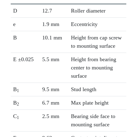
D
12.7
Roller diameter
e
1.9 mm
Eccentricity
B
10.1 mm
Height from cap screw
to mounting surface
E ±0.025
5.5 mm
Height from bearing
center to mounting
surface
B
9.5 mm
Stud length
1
B
6.7 mm
Max plate height
2
C
2.5 mm
Bearing side face to
1
mounting surface