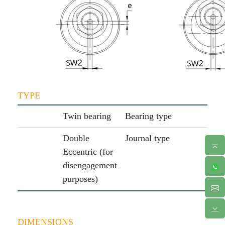
TYPE
Twin bearing
Bearing type
Double
Journal type
Eccentric (for
disengagement
purposes)
DIMENSIONS