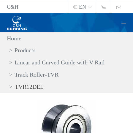
C&H
EN
Home
Products
Linear and Curved Guide with V Rail
Track Roller-TVR
TVR12DEL