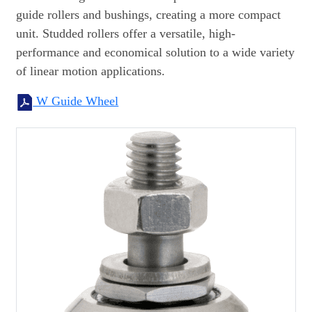
guide rollers and bushings, creating a more compact
unit. Studded rollers offer a versatile, high-
performance and economical solution to a wide variety
of linear motion applications.
W Guide Wheel