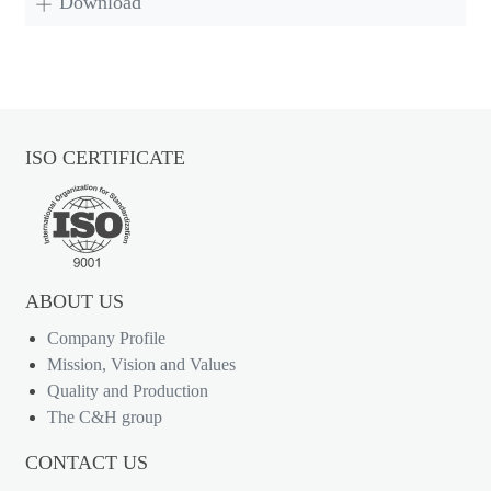
Download
ISO CERTIFICATE
ABOUT US
Company Profile
Mission, Vision and Values
Quality and Production
The C&H group
CONTACT US