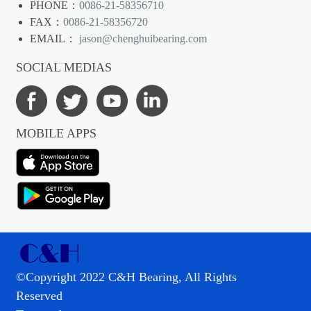
PHONE：
0086-21-58356710
FAX：
0086-21-58356720
EMAIL：
jason@chenghuibearing.com
SOCIAL MEDIAS
MOBILE APPS
©Copyright 2022 C&H Bearing, All Rights
Reserved