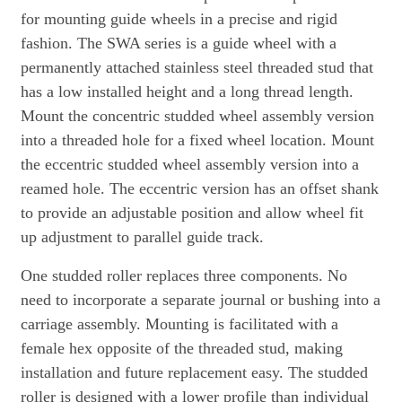
for mounting guide wheels in a precise and rigid
fashion. The SWA series is a guide wheel with a
permanently attached stainless steel threaded stud that
has a low installed height and a long thread length.
Mount the concentric studded wheel assembly version
into a threaded hole for a fixed wheel location. Mount
the eccentric studded wheel assembly version into a
reamed hole. The eccentric version has an offset shank
to provide an adjustable position and allow wheel fit
up adjustment to parallel guide track.
One studded roller replaces three components. No
need to incorporate a separate journal or bushing into a
carriage assembly. Mounting is facilitated with a
female hex opposite of the threaded stud, making
installation and future replacement easy. The studded
roller is designed with a lower profile than individual