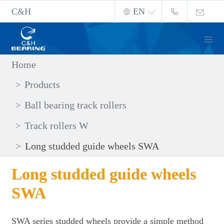
C&H
EN
Home
Products
Ball bearing track rollers
Track rollers W
Long studded guide wheels SWA
Long studded guide wheels
SWA
SWA series studded wheels provide a simple method