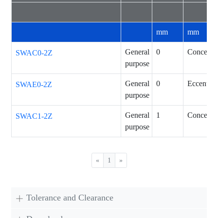
mm
mm
General
0
Concentri
SWAC0-2Z
purpose
General
0
Eccentric
SWAE0-2Z
purpose
General
1
Concentri
SWAC1-2Z
purpose
«
1
»
Tolerance and Clearance