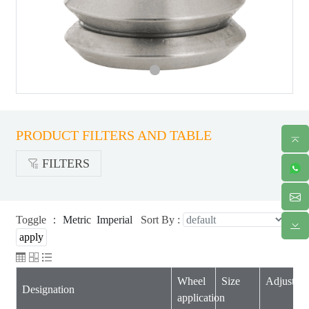
PRODUCT FILTERS AND TABLE
FILTERS
Toggle ：
Metric
Imperial
Sort By :
Wheel
Size
Adjustabil
Designation
application