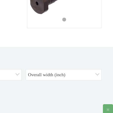
Overall width (inch)