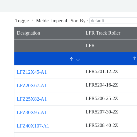
Toggle ：
Metric
Imperial
Sort By :
Designation
LFR Track Roller
LFR
LFR5201-12-2Z
LFZ12X45-A1
LFR5204-16-2Z
LFZ20X67-A1
LFR5206-25-2Z
LFZ25X82-A1
LFR5207-30-2Z
LFZ30X95-A1
LFR5208-40-2Z
LFZ40X107-A1