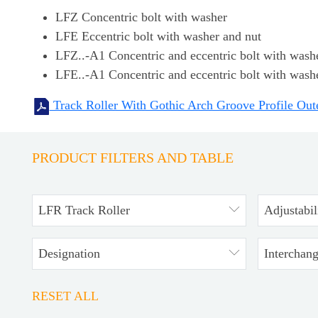
LFZ Concentric bolt with washer
LFE Eccentric bolt with washer and nut
LFZ..-A1 Concentric and eccentric bolt with washer
LFE..-A1 Concentric and eccentric bolt with washer
Track Roller With Gothic Arch Groove Profile Out
PRODUCT FILTERS AND TABLE
LFR Track Roller
Adjustabil
Designation
Interchan
RESET ALL