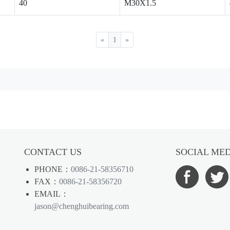
40
M30X1.5
«
1
»
CONTACT US
SOCIAL ME
PHONE：
0086-21-58356710
FAX：
0086-21-58356720
EMAIL：
jason@chenghuibearing.com