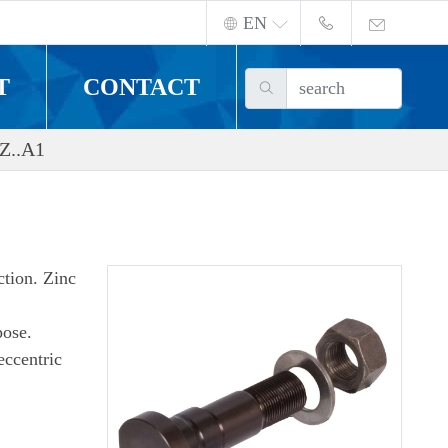
EN
T
CONTACT
Z..A1
ction. Zinc
pose.
eccentric