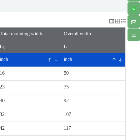
Total mounting width
Overall width
L
L
3
inch
inch
16
50
23
75
30
92
32
107
42
117