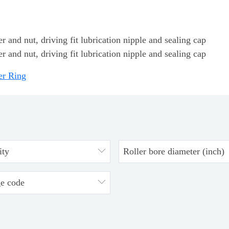
 and nut, driving fit lubrication nipple and sealing cap
 and nut, driving fit lubrication nipple and sealing cap
er Ring
ity
Roller bore diameter (inch)
ge code