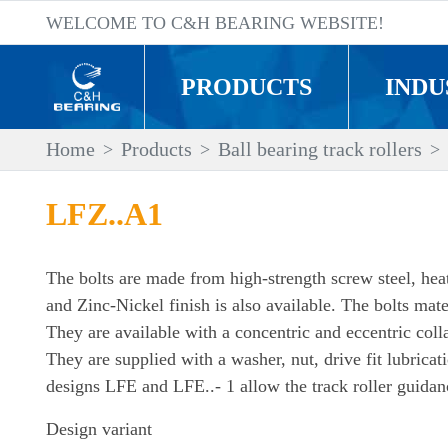
WELCOME TO C&H BEARING WEBSITE!
PRODUCTS
INDU
Home
Products
Ball bearing track rollers
LFZ..A1
The bolts are made from high-strength screw steel, heat-
and Zinc-Nickel finish is also available. The bolts mater
They are available with a concentric and eccentric col
They are supplied with a washer, nut, drive fit lubricat
designs LFE and LFE..- 1 allow the track roller guidanc
Design variant