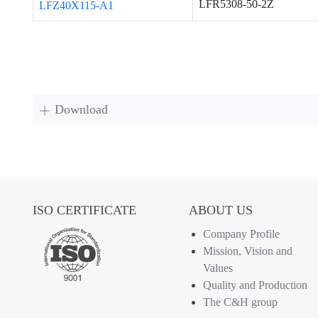
LFR5308-50-2Z
LFZ40X115-A1
Download
ISO CERTIFICATE
ABOUT US
Company Profile
Mission, Vision and
Values
Quality and Production
The C&H group