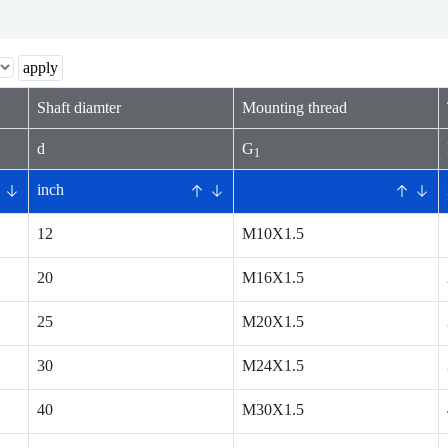
Shaft diamter
Mounting thread
d
G
1
inch
12
M10X1.5
20
M16X1.5
25
M20X1.5
30
M24X1.5
40
M30X1.5