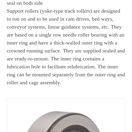
seal on both side
Support rollers (yoke-type track rollers) are designed
to run on and to be used in cam drives, bed ways,
conveyor systems, linear guidance systems, etc. They
are based on a single row needle roller bearing with an
inner ring and have a thick-walled outer ring with a
crowned running surface. They are supplied sealed and
are ready-to-mount. The inner ring contains a
lubrication hole to facilitate relubrication. The inner
ring can be mounted separately from the outer ring and
roller and cage assembly.