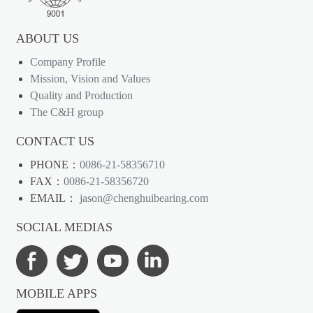
ABOUT US
Company Profile
Mission, Vision and Values
Quality and Production
The C&H group
CONTACT US
PHONE：
0086-21-58356710
FAX：
0086-21-58356720
EMAIL：
jason@chenghuibearing.com
SOCIAL MEDIAS
MOBILE APPS