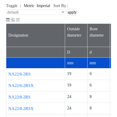
Toggle ：
Metric
Imperial
Sort By :
Outside
Bore
Wi
Designation
diameter
diameter
inn
D
d
B
mm
mm
m
19
6
12
NA22/6-2RS
19
6
12
NA22/6-2RSX
24
8
12
NA22/8-2RS
24
8
12
NA22/8-2RSX