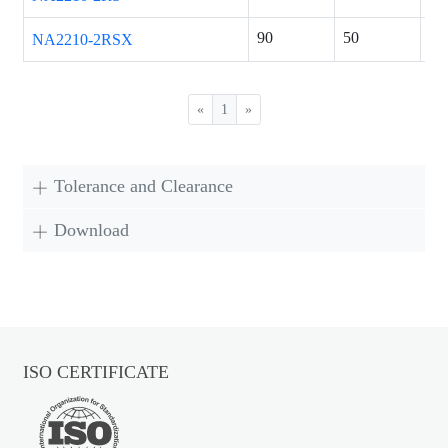
90
50
23
NA2210-2RSX
«
1
»
Tolerance and Clearance
Download
ISO CERTIFICATE