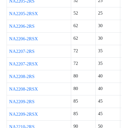
52
25
18
NA2205-2RS
52
25
18
NA2205-2RSX
62
30
20
NA2206-2RS
62
30
20
NA2206-2RSX
72
35
23
NA2207-2RS
72
35
23
NA2207-2RSX
80
40
23
NA2208-2RS
80
40
23
NA2208-2RSX
85
45
23
NA2209-2RS
85
45
23
NA2209-2RSX
90
50
23
NA2210-2RS