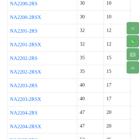
30
10
14
NA2200-2RS
30
10
14
NA2200-2RSX
32
12
14
NA2201-2RS
32
12
14
NA2201-2RSX
35
15
14
NA2202-2RS
35
15
14
NA2202-2RSX
40
17
16
NA2203-2RS
40
17
16
NA2203-2RSX
47
20
18
NA2204-2RS
47
20
18
NA2204-2RSX