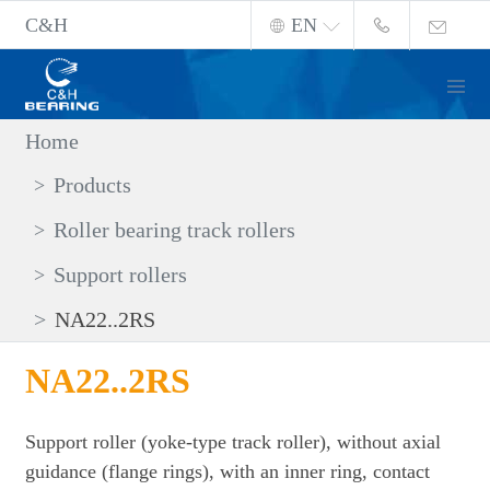
C&H
EN
Home
Products
Roller bearing track rollers
Support rollers
NA22..2RS
NA22..2RS
Support roller (yoke-type track roller), without axial
guidance (flange rings), with an inner ring, contact