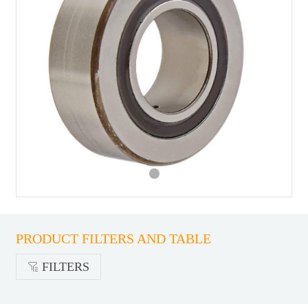
PRODUCT FILTERS AND TABLE
FILTERS